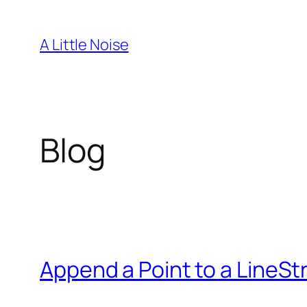
Skip
to
A Little Noise
content
Blog
Append a Point to a LineSt