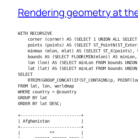
Rendering geometry at th
WITH RECURSIVE
    corner (corner) AS (SELECT 1 UNION ALL SELECT corner + 1 FROM corner WHERE corner < 4),
    points (points) AS (SELECT ST_PointN(ST_ExteriorRing(ST_ENVELOPE(p)), corner) FROM corner, worldmap WHERE country = @country),
    minmax (mlon, mlat) AS (SELECT ST_X(points), ST_Y(points) FROM points),
    bounds AS (SELECT FLOOR(MIN(mlon)) AS minLon, CEILING(MAX(mlon)) AS maxLon, FLOOR(MIN(mlat)) AS minLat, CEILING(MAX(mlat)) AS maxLat FROM minmax),
    lon (lon) AS (SELECT minLon FROM bounds UNION ALL SELECT lon + 1 FROM bounds, lon WHERE lon < IF(minLon < 0, 0, maxLon)),
    lat (lat) AS (SELECT minLat FROM bounds UNION ALL SELECT lat + 1 FROM bounds, lat WHERE lat < maxLat)
SELECT 
    RTRIM(GROUP_CONCAT(IF(ST_CONTAINS(p, POINT(lon, lat)), '**', ' ') ORDER BY lon SEPARATOR '')) AS map
FROM lat, lon, worldmap
WHERE country = @country
GROUP BY lat 
ORDER BY lat DESC;

+-------------------------+
| Afghanistan             |
+-------------------------+
|            **           |
|      ****** ****** **** |
|     ****************    |
|   ********************  |
|  ******************     |
|  ******************     |
|  ******************     |
|   **********            |
|   **********            |
+-------------------------+

+---------+
| Albania |
+---------+
|  **     |
|  **     |
|  **     |
+---------+

+---------------------+
| Algeria             |
+---------------------+
|        ******       |
|         ****        |
|         ****        |
|        ******       |
|       ********      |
|     ************    |
|  ****************** |
|  ****************** |
|  ****************** |
|    **************   |
|      **********     |
|       ********      |
|         ****        |
|          **         |
+---------------------+

+----------------------------+
| Angola                     |
+----------------------------+
|   ********                 |
|   ********   **            |
|    ******** ******         |
|    ****************        |
|    ******************      |
|    ******************      |
|    ********************    |
|   ************************ |
|   ******************       |
|   ******************       |
|  ********************      |
|  ** ******************     |
+----------------------------+

+-----------------------------------+
| Argentina                         |
+-----------------------------------+
|         **  **                    |
|        ************               |
|        **************             |
|       ********************        |
|       **********************   ** |
|       ********************   **** |
|      **************************** |
|      **************************   |
|      ************************     |
|     **************************    |
|     ************************      |
|     ************************      |
|      **********************       |
|     **************************    |
|     **************************    |
|    ****************************** |
|    ****************************   |
|    ******************             |
|    ******************             |
|    ************ ****              |
|    ************                   |
|   ****************                |
|    ************                   |
|    **********                     |
|    ********                       |
|    **********                     |
|   **************                  |
|  ************                     |
|  ************                     |
|   ******                          |
|      **                           |
|       **                          |
+-----------------------------------+

+---------+
| Armenia |
+---------+
|  ****   |
|   **    |
+---------+

+------------------------------------------------------------------------------------+
| Australia                                                                          |
+------------------------------------------------------------------------------------+
|                      ****       ****                                               |
|                    ************     ****                                           |
|                **  ************      ****                                          |
|               ********************      ********                                   |
|              **************************    ********                                |
|            ********************************** **********                           |
|            ************************************************                        |
|           **************************************************                       |
|         **********************************************************                 |
|      ******************************************************************            |
|   ************************************************************************         |
|   **************************************************************************       |
|   ****************************************************************************     |
|   ******************************************************************************   |
|    ******************************************************************************  |
|   ******************************************************************************** |
|    ******************************************************************************  |
|    ******************************************************************************  |
|    ******************************************************************************  |
|     ****************************************************************************   |
|     **************************    ****************************************         |
|     ******************          **********************************                 |
|    **********                ** ****************************                       |
|      ****                  ** ************************                             |
|                          **  **********************                                |
|                             ********************                                   |
|                              ******** ****                                         |
|                                 **   **                                            |
|                                  ** ****                                           |
|                                   ******                                           |
|                                   ****                                             |
+------------------------------------------------------------------------------------+

+----------------+
| Austria        |
+----------------+
|       **       |
|     ********** |
|  **** ******** |
+----------------+

+----------------+
| Azerbaijan     |
+----------------+
|      ****      |
|   ************ |
|   ************ |
|   **  ******   |
+----------------+

+---------+
| Bahamas |
+---------+
|  **     |
+---------+

+------------+
| Bangladesh |
+------------+
|  **        |
|  ********  |
|  ******    |
|  ********  |
|     **     |
+------------+

+-------------------+
| Belarus           |
+-------------------+
|      ****         |
|     ********      |
|   **************  |
|  **************** |
|  **************   |
+-------------------+

+---------+
| Belgium |
+---------+
|  ****** |
|    **   |
+---------+

+--------+
| Belize |
+--------+
|  **    |
|  **    |
+--------+

+---------+
| Benin   |
+---------+
|    **   |
|  ****** |
|   ****  |
|   **    |
|   **    |
|   **    |
+---------+

+-----------+
| Bhutan    |
+-----------+
|   **      |
|  ******** |
+-----------+

+---------------------------+
| Bolivia                   |
+---------------------------+
|     **                    |
|  ********                 |
|   ********                |
|   ************            |
|   ****************        |
|  ******************       |
|  ******************       |
|  **********************   |
|  ************************ |
|   **********************  |
|   **************   **     |
|   ************            |
|   **** ****               |
+---------------------------+

+------------------------+
| Bosnia and Herzegovina |
+------------------------+
|  ******                |
|   ******               |
|    **                  |
+------------------------+

+----------------------+
| Botswana             |
+----------------------+
|       **             |
|   **********         |
|   ************       |
|   **************     |
|   ****************** |
|  ****************    |
|   ************       |
|   **********         |
|   ****               |
+----------------------+

+----------------------------------------------------------------------------------+
| Brazil                                                                           |
+----------------------------------------------------------------------------------+
|                **                                                                |
|              ******                                                              |
|            **********       ****                                                 |
|             ********    **********                                               |
|       ****** ********************************                                    |
|      ************************************** **                                   |
|       ************************************ ********                              |
|       ************************************ ************                          |
|       ************************************************************               |
|       **************************************************************             |
|    ************************************************************************ 