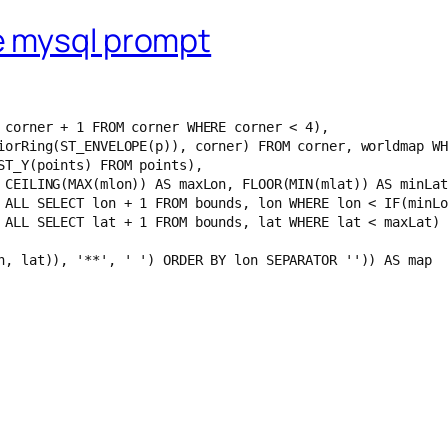
e mysql prompt