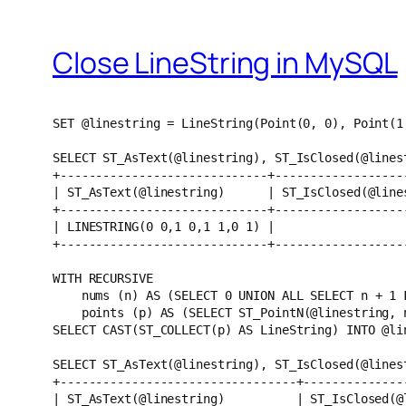
Close LineString in MySQL
SET @linestring = LineString(Point(0, 0), Point(1
SELECT ST_AsText(@linestring), ST_IsClosed(@lines
+-----------------------------+------------------
| ST_AsText(@linestring)      | ST_IsClosed(@line
+-----------------------------+------------------
| LINESTRING(0 0,1 0,1 1,0 1) |                  
+-----------------------------+------------------
WITH RECURSIVE
    nums (n) AS (SELECT 0 UNION ALL SELECT n + 
    points (p) AS (SELECT ST_PointN(@linestring
SELECT CAST(ST_COLLECT(p) AS LineString) INTO @li
SELECT ST_AsText(@linestring), ST_IsClosed(@lines
+---------------------------------+--------------
| ST_AsText(@linestring)          | ST_IsClosed(@