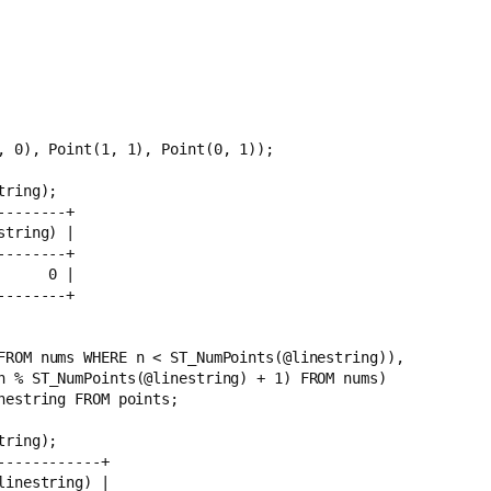
, 0), Point(1, 1), Point(0, 1));
tring);
--------+
string) |
--------+
      0 |
--------+
1 FROM nums WHERE n < ST_NumPoints(@linestring)),
, n % ST_NumPoints(@linestring) + 1) FROM nums)
nestring FROM points;
tring);
------------+
linestring) |