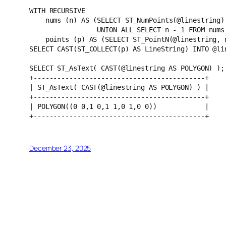
WITH RECURSIVE 
    nums (n) AS (SELECT ST_NumPoints(@linestring)
                 UNION ALL SELECT n - 1 FROM
    points (p) AS (SELECT ST_PointN(@linestring,
SELECT CAST(ST_COLLECT(p) AS LineString) INTO @li
SELECT ST_AsText( CAST(@linestring AS POLYGON) );
+-------------------------------------------+
| ST_AsText( CAST(@linestring AS POLYGON) ) |
+-------------------------------------------+
| POLYGON((0 0,1 0,1 1,0 1,0 0))            |
+-------------------------------------------+
December 23, 2025