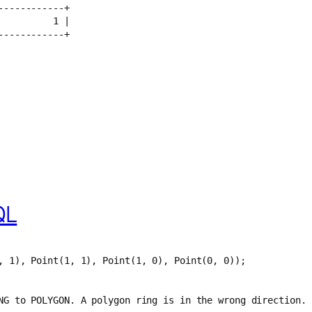
------------+
          1 |
------------+
QL
, 1), Point(1, 1), Point(1, 0), Point(0, 0));
NG to POLYGON. A polygon ring is in the wrong direction.