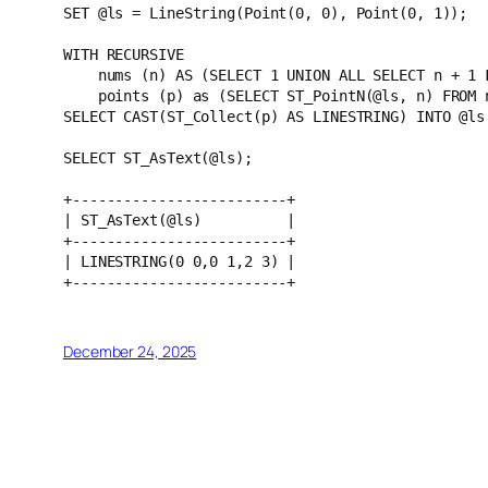
SET @ls = LineString(Point(0, 0), Point(0, 1));
WITH RECURSIVE 
    nums (n) AS (SELECT 1 UNION ALL SELECT n + 
    points (p) as (SELECT ST_PointN(@ls, n) FRO
SELECT CAST(ST_Collect(p) AS LINESTRING) INTO @ls
SELECT ST_AsText(@ls);
+-------------------------+
| ST_AsText(@ls)          |
+-------------------------+
| LINESTRING(0 0,0 1,2 3) |
+-------------------------+
December 24, 2025