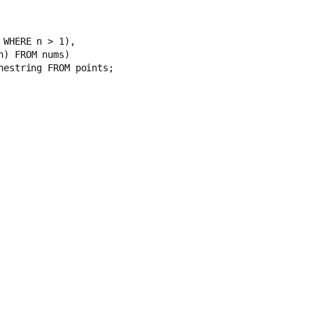
 
 nums WHERE n > 1),
 n) FROM nums)
nestring FROM points;