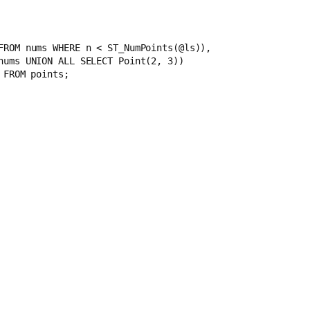
1 FROM nums WHERE n < ST_NumPoints(@ls)), 
M nums UNION ALL SELECT Point(2, 3)) 
 FROM points;