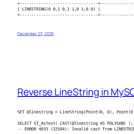
+---------------------------------+--------------
| LINESTRING(0 0,1 0,1 1,0 1,0 0) |              
+---------------------------------+--------------
December 23, 2025
Reverse LineString in MyS
SET @linestring = LineString(Point(0, 0), Point(0
SELECT ST_AsText( CAST(@linestring AS POLYGON) );
-- ERROR 4033 (22S04): Invalid cast from LINESTRI