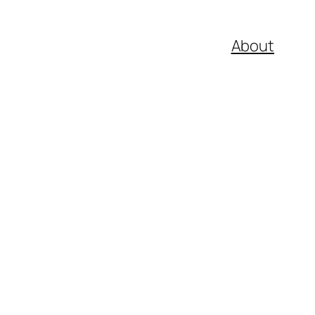
About