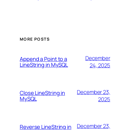
MORE POSTS
December
Append a Point to a
LineString in MySQL
24, 2025
December 23,
Close LineString in
MySQL
2025
December 23,
Reverse LineString in