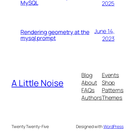
MySQL
2025
June 14,
Rendering geometry at the
mysql prompt
2023
Blog
Events
A Little Noise
About
Shop
FAQs
Patterns
Authors
Themes
Twenty Twenty-Five
Designed with
WordPress