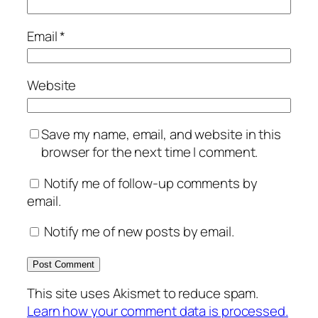
Email
*
Website
Save my name, email, and website in this
browser for the next time I comment.
Notify me of follow-up comments by
email.
Notify me of new posts by email.
This site uses Akismet to reduce spam.
Learn how your comment data is processed.