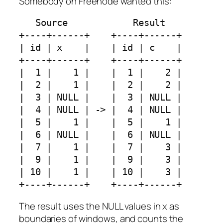
Somebody on Freenode wanted this:
   Source            Result

+----+------+    +----+------+

| id | x    |    | id | c    |

+----+------+    +----+------+

|  1 |    1 |    |  1 |    2 |

|  2 |    1 |    |  2 |    2 |

|  3 | NULL |    |  3 | NULL |

|  4 | NULL | -> |  4 | NULL |

|  5 |    1 |    |  5 |    1 |

|  6 | NULL |    |  6 | NULL |

|  7 |    1 |    |  7 |    3 |

|  9 |    1 |    |  9 |    3 |

| 10 |    1 |    | 10 |    3 |

The result uses the NULL values in x as
boundaries of windows, and counts the