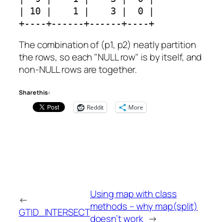
| 10 |    1 |    3 |  0 |

+----+------+------+----+
The combination of (p1, p2) neatly partition
the rows, so each "NULL row" is by itself, and
non-NULL rows are together.
Share this:
Reddit
More
Using map with class
←
methods – why map(split)
GTID_INTERSECT
doesn’t work
→