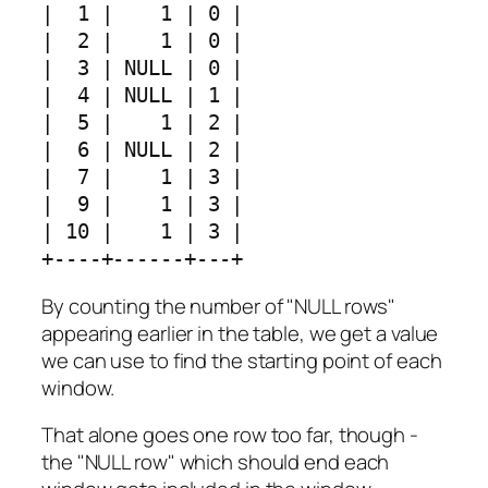
|  1 |    1 | 0 |

|  2 |    1 | 0 |

|  3 | NULL | 0 |

|  4 | NULL | 1 |

|  5 |    1 | 2 |

|  6 | NULL | 2 |

|  7 |    1 | 3 |

|  9 |    1 | 3 |

| 10 |    1 | 3 |

+----+------+---+
By counting the number of "NULL rows"
appearing earlier in the table, we get a value
we can use to find the starting point of each
window.
That alone goes one row too far, though -
the "NULL row" which should end each