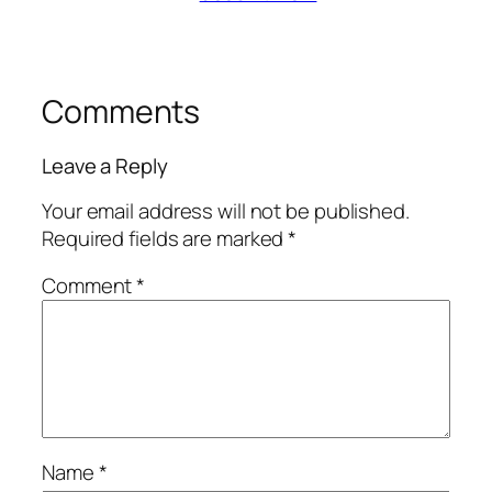
Comments
Leave a Reply
Your email address will not be published.
Required fields are marked
*
Comment
*
Name
*