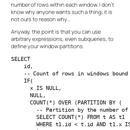
number of rows within each window. I don’t
know
why
anyone wants such a thing; it is
not ours to reason why…
Anyway, the point is that you can use
arbitrary expressions, even subqueries, to
define your window partitions.
SELECT 

    id, 

    -- Count of rows in windows bound 
    IF(

      x IS NULL, 

      NULL, 

      COUNT(*) OVER (PARTITION BY (

        -- Partition by the number of 
        SELECT COUNT(*) FROM t AS t1 

        WHERE t1.id < t.id AND t1.x IS