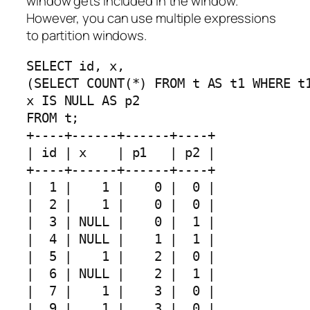
window gets included in the window.
However, you can use multiple expressions
to partition windows.
SELECT id, x, 

(SELECT COUNT(*) FROM t AS t1 WHERE t1
x IS NULL AS p2 

FROM t;

+----+------+------+----+

| id | x    | p1   | p2 |

+----+------+------+----+

|  1 |    1 |    0 |  0 |

|  2 |    1 |    0 |  0 |

|  3 | NULL |    0 |  1 |

|  4 | NULL |    1 |  1 |

|  5 |    1 |    2 |  0 |

|  6 | NULL |    2 |  1 |

|  7 |    1 |    3 |  0 |

|  9 |    1 |    3 |  0 |
