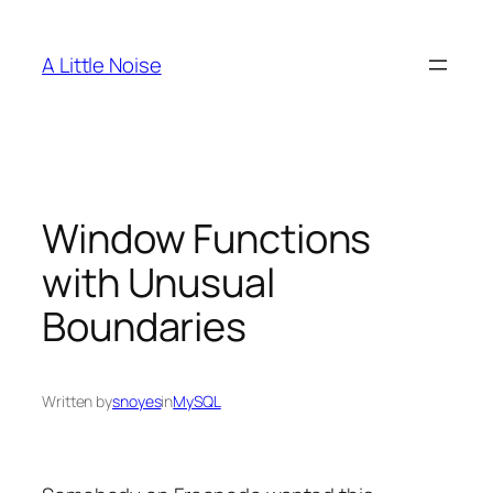
Skip
to
A Little Noise
content
Window Functions
with Unusual
Boundaries
Written by
snoyes
in
MySQL