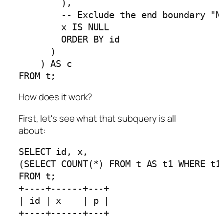
        ), 

        -- Exclude the end boundary "N
        x IS NULL

        ORDER BY id

      )

    ) AS c 

FROM t;
How does it work?
First, let's see what that subquery is all
about:
SELECT id, x, 

(SELECT COUNT(*) FROM t AS t1 WHERE t1
FROM t;

+----+------+---+

| id | x    | p |

+----+------+---+
