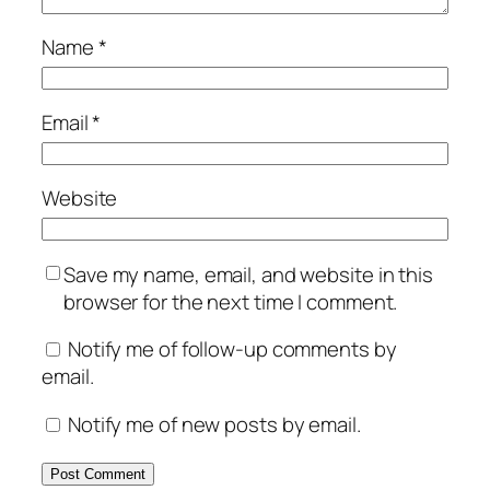
Name
*
Email
*
Website
Save my name, email, and website in this
browser for the next time I comment.
Notify me of follow-up comments by
email.
Notify me of new posts by email.