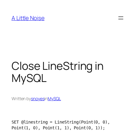
Skip
to
A Little Noise
content
Close LineString in
MySQL
Written by
snoyes
in
MySQL
SET @linestring = LineString(Point(0, 0), 
Point(1, 0), Point(1, 1), Point(0, 1));