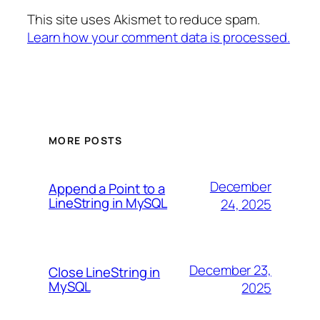
This site uses Akismet to reduce spam.
Learn how your comment data is processed.
MORE POSTS
December
Append a Point to a
LineString in MySQL
24, 2025
December 23,
Close LineString in
MySQL
2025