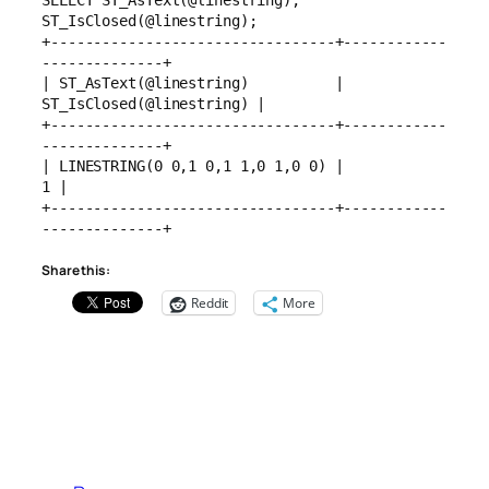
SELECT ST_AsText(@linestring), 
ST_IsClosed(@linestring);
+---------------------------------+------------
--------------+
| ST_AsText(@linestring)          | 
ST_IsClosed(@linestring) |
+---------------------------------+------------
--------------+
| LINESTRING(0 0,1 0,1 1,0 1,0 0) |                        
1 |
+---------------------------------+------------
--------------+
Share this:
Reddit
More