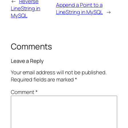
←
Reverse
Append a Point to a
LineString in
LineString in MySQL
→
MySQL
Comments
Leave a Reply
Your email address will not be published.
Required fields are marked
*
Comment
*