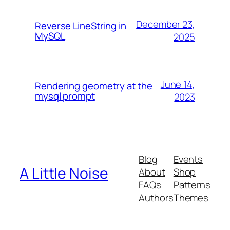
December 23,
Reverse LineString in
MySQL
2025
June 14,
Rendering geometry at the
mysql prompt
2023
Blog
Events
A Little Noise
About
Shop
FAQs
Patterns
Authors
Themes