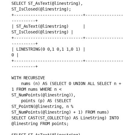
SELECT ST_AsText(@linestring), 
ST_IsClosed(@linestring);
+-----------------------------+----------------
----------+
| ST_AsText(@linestring)      | 
ST_IsClosed(@linestring) |
+-----------------------------+----------------
----------+
| LINESTRING(0 0,1 0,1 1,0 1) |                        
0 |
+-----------------------------+----------------
----------+
WITH RECURSIVE
    nums (n) AS (SELECT 0 UNION ALL SELECT n + 
1 FROM nums WHERE n < 
ST_NumPoints(@linestring)),
    points (p) AS (SELECT 
ST_PointN(@linestring, n % 
ST_NumPoints(@linestring) + 1) FROM nums)
SELECT CAST(ST_COLLECT(p) AS LineString) INTO 
@linestring FROM points;