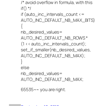
/* avoid overflow in formula, with this
if() */
if (auto_inc_intervals_count <=
AUTO_INC_DEFAULT_NB_MAX_BITS)
{
nb_desired_values=
AUTO_INC_DEFAULT_NB_ROWS *
(1 << auto_inc_intervals_count);
set_if_smaller(nb_desired_values,
AUTO_INC_DEFAULT_NB_MAX);
}
else
nb_desired_values=
AUTO_INC_DEFAULT_NB_MAX;
65535~~ you are right.