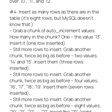
over ’10’, ’11’, and ’12’.
#4: Insert as many rows as there are in the
table (it’s eight rows, but MySQL doesn’t
know that.)
– Grab a chunk of auto_increment values.
How many in the chunk? One – the value ’13’.
Insert it (one row inserted).
– Still more rows to insert. Grab another
chunk, twice as big as before – two values,
’14’ and ’15’. Insert them (three rows
inserted).
– Still more rows to insert. Grab another
chunk, twice as big as before – four values,
’16’, ’17’, ’18’, ’19’. Insert them (seven rows
inserted).
– Still more rows to insert. Grab another
chunk, twice as big as before – eight values,
’20’, ’21’, ’22’, …, ’27’. Insert the ’20’ (eight