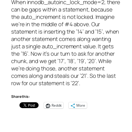
When innodb_autoinc_lock_mode=2, there
can be gaps within a statement, because
the auto_increment is not locked. Imagine
we’re in the middle of #4 above. Our
statement is inserting the ’14’ and ’15’, when
another statement comes along wanting
just a single auto_increment value. It gets
the ’16’. Now it’s our turn to ask for another
chunk, and we get ’17’, ’18’, ’19’, ’20’. While
we’re doing those, another statement
comes along and steals our ’21’. So the last
row for our statement is ’22’.
Share this:
Reddit
More