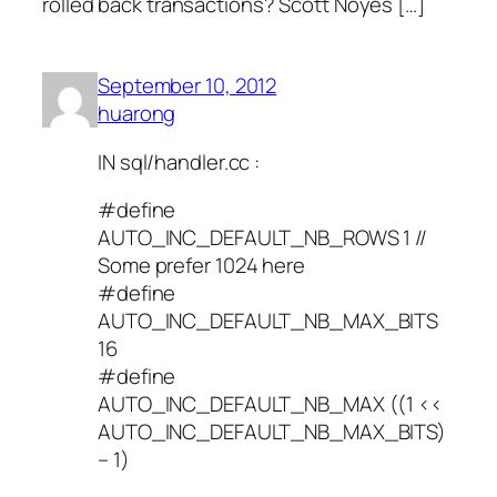
rolled back transactions? Scott Noyes […]
September 10, 2012
huarong
IN sql/handler.cc :
#define
AUTO_INC_DEFAULT_NB_ROWS 1 //
Some prefer 1024 here
#define
AUTO_INC_DEFAULT_NB_MAX_BITS
16
#define
AUTO_INC_DEFAULT_NB_MAX ((1 <<
AUTO_INC_DEFAULT_NB_MAX_BITS)
– 1)