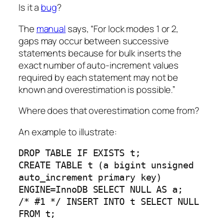
Is it a
bug
?
The
manual
says, “For lock modes 1 or 2,
gaps may occur between successive
statements because for bulk inserts the
exact number of auto-increment values
required by each statement may not be
known and overestimation is possible.”
Where does that overestimation come from?
An example to illustrate:
DROP TABLE IF EXISTS t;
CREATE TABLE t (a bigint unsigned
auto_increment primary key)
ENGINE=InnoDB SELECT NULL AS a;
/* #1 */ INSERT INTO t SELECT NULL
FROM t;