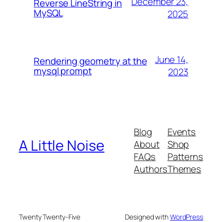
December 23,
Reverse LineString in
MySQL
2025
June 14,
Rendering geometry at the
mysql prompt
2023
Blog
Events
A Little Noise
About
Shop
FAQs
Patterns
Authors
Themes
Twenty Twenty-Five
Designed with
WordPress