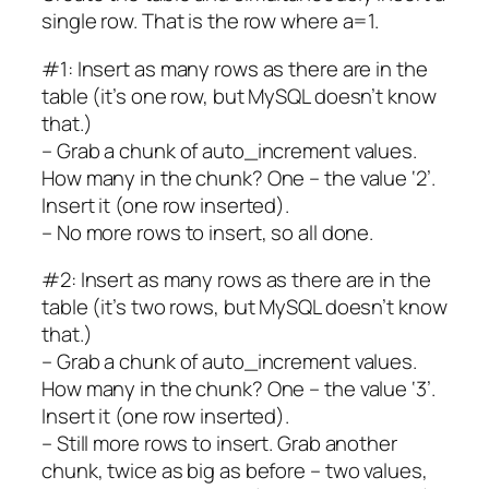
single row. That is the row where a=1.
#1: Insert as many rows as there are in the
table (it’s one row, but MySQL doesn’t know
that.)
– Grab a chunk of auto_increment values.
How many in the chunk? One – the value ‘2’.
Insert it (one row inserted).
– No more rows to insert, so all done.
#2: Insert as many rows as there are in the
table (it’s two rows, but MySQL doesn’t know
that.)
– Grab a chunk of auto_increment values.
How many in the chunk? One – the value ‘3’.
Insert it (one row inserted).
– Still more rows to insert. Grab another
chunk, twice as big as before – two values,