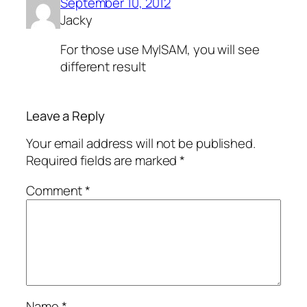
September 10, 2012
Jacky
For those use MyISAM, you will see
different result
Leave a Reply
Your email address will not be published.
Required fields are marked
*
Comment
*
Name
*