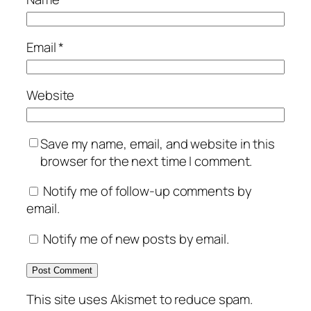
Email
*
Website
Save my name, email, and website in this
browser for the next time I comment.
Notify me of follow-up comments by
email.
Notify me of new posts by email.
This site uses Akismet to reduce spam.