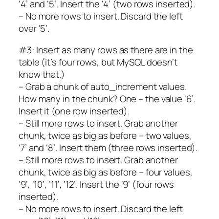
‘4’ and ‘5’. Insert the ‘4’ (two rows inserted).
– No more rows to insert. Discard the left
over ‘5’.
#3: Insert as many rows as there are in the
table (it’s four rows, but MySQL doesn’t
know that.)
– Grab a chunk of auto_increment values.
How many in the chunk? One – the value ‘6’.
Insert it (one row inserted).
– Still more rows to insert. Grab another
chunk, twice as big as before – two values,
‘7’ and ‘8’. Insert them (three rows inserted).
– Still more rows to insert. Grab another
chunk, twice as big as before – four values,
‘9’, ’10’, ’11’, ’12’. Insert the ‘9’ (four rows
inserted).
– No more rows to insert. Discard the left