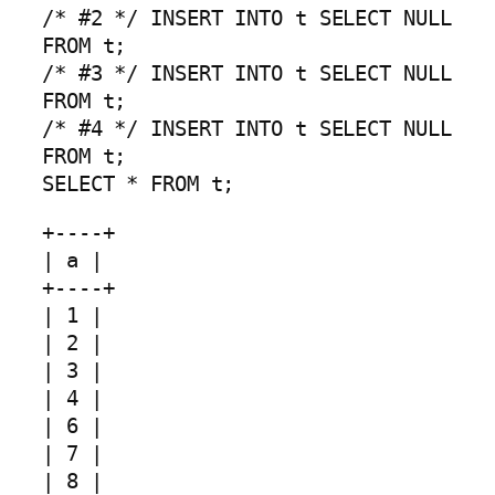
/* #2 */ INSERT INTO t SELECT NULL
FROM t;
/* #3 */ INSERT INTO t SELECT NULL
FROM t;
/* #4 */ INSERT INTO t SELECT NULL
FROM t;
SELECT * FROM t;
+----+
| a |
+----+
| 1 |
| 2 |
| 3 |
| 4 |
| 6 |
| 7 |
| 8 |