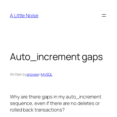
Skip
to
A Little Noise
content
Auto_increment gaps
Written by
snoyes
in
MySQL
Why are there gaps in my auto_increment
sequence, even if there are no deletes or
rolled back transactions?