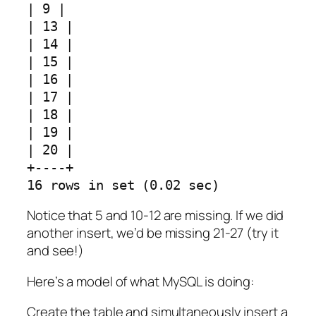
| 9 |
| 13 |
| 14 |
| 15 |
| 16 |
| 17 |
| 18 |
| 19 |
| 20 |
+----+
16 rows in set (0.02 sec)
Notice that 5 and 10-12 are missing. If we did
another insert, we’d be missing 21-27 (try it
and see!)
Here’s a model of what MySQL is doing:
Create the table and simultaneously insert a