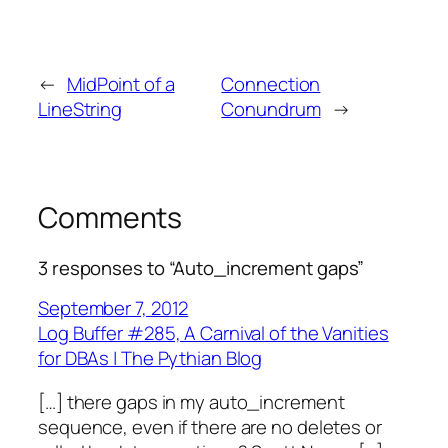
←
MidPoint of a
Connection
LineString
Conundrum
→
Comments
3 responses to “Auto_increment gaps”
September 7, 2012
Log Buffer #285, A Carnival of the Vanities
for DBAs | The Pythian Blog
[…] there gaps in my auto_increment
sequence, even if there are no deletes or