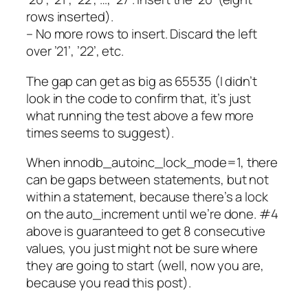
rows inserted).
– No more rows to insert. Discard the left
over ’21’, ’22’, etc.
The gap can get as big as 65535 (I didn’t
look in the code to confirm that, it’s just
what running the test above a few more
times seems to suggest).
When innodb_autoinc_lock_mode=1, there
can be gaps between statements, but not
within a statement, because there’s a lock
on the auto_increment until we’re done. #4
above is guaranteed to get 8 consecutive
values, you just might not be sure where
they are going to start (well, now you are,
because you read this post).