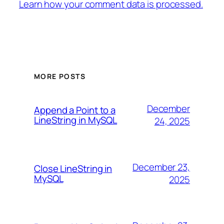
Learn how your comment data is processed.
MORE POSTS
December
Append a Point to a
LineString in MySQL
24, 2025
December 23,
Close LineString in
MySQL
2025